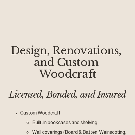
Design, Renovations, 
and Custom 
Woodcraft
Licensed, Bonded, and Insured
Custom Woodcraft
Built-in bookcases and shelving
Wall coverings (Board & Batten, Wainscoting, 