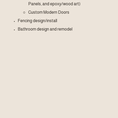
Panels, and epoxy/wood art)
Custom Modern Doors
Fencing design/install
Bathroom design and remodel
Kitchen design and remodel
Flooring (tile, floating, LVP, wood)
Lighting design/install
Landscape design
Decks, Stairs, Trellis 
Skylights 
Windows 
Demolition and junk removal
Quantum Realm Construction & Woodcraft is a DBA of 
Quantum Realm Experience, LLC, (a Veteran Owned 